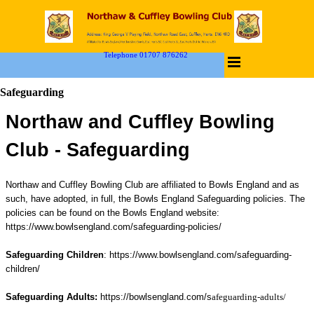
Telephone 01707 876262
Safeguarding
Northaw and Cuffley Bowling
Club -
Safeguarding
Northaw and Cuffley Bowling Club are affiliated to Bowls England and as
such, have adopted, in full, the Bowls England Safeguarding policies.
The
policies can be found on the Bowls England website:
https://www.bowlsengland.com/safeguarding-policies/
Safeguarding Children
:
https://www.bowlsengland.com/safeguarding-
children/
Safeguarding Adults:
https://bowlsengland.com/s
afeguarding-adults/