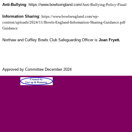
Anti-Bullying
: https://www.bowlsengland.com/
Anti-Bullying-Policy-Final/
Information Sharing
:
https://www.bowlsengland.com/wp-
content/uploads/2024/11/Bowls-England-Information-Sharing-Guidance.pdf
Guidance
Northaw and Cuffley Bowls Club Safeguarding Officer is
Joan Fryett.
Approved by Committee December 2024
Thu 06 Aug 2026