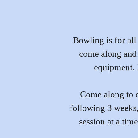
Bowling is for all 
come along and t
equipment. J
Come along to o
following 3 weeks,
session at a time