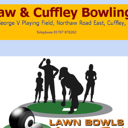
Telephone 01707 876262