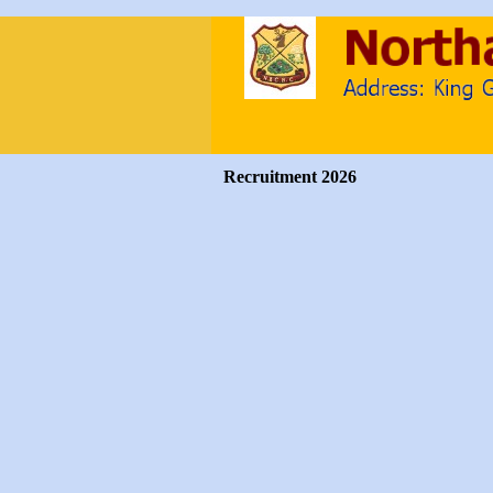
Recruitment 2026