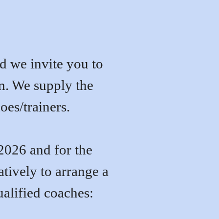
and we invite you to
on. We supply the
oes/trainers.
2026 and for the
tively to
arrange a
qualified coaches: