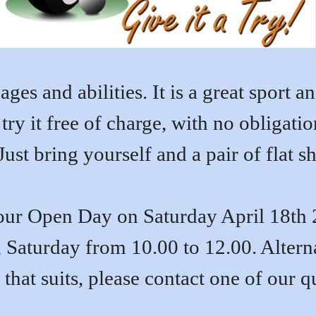
ages and abilities. It is a great sport 
ry it free of charge, with no obligati
ust bring yourself and a pair of flat sh
ur Open Day on Saturday April 18th 
 Saturday from 10.00 to 12.00. Alterna
 that suits, please contact one of our 