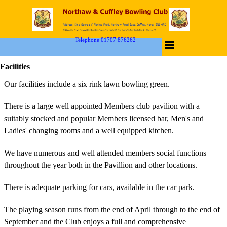
Telephone 01707 876262
Facilities
Our facilities include a six rink lawn bowling green.
There is a large well appointed Members club pavilion with a
suitably stocked and popular Members licensed bar, Men's and
Ladies' changing rooms and a well equipped kitchen.
We have numerous and well attended members social functions
throughout the year both in the Pavillion and other locations.
There is adequate parking for cars, available in the car park.
The playing season runs from the end of April through to the end of
September and the Club enjoys a full and comprehensive