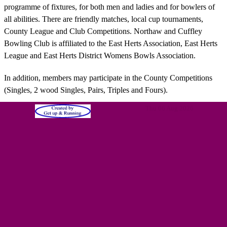
programme of fixtures, for both men and ladies and for bowlers of
all abilities. There are friendly matches, local cup tournaments,
County League and Club Competitions. Northaw and Cuffley
Bowling Club is affiliated to the East Herts Association, East Herts
League and East Herts District Womens Bowls Association.
In addition, members may participate in the County Competitions
(Singles, 2 wood Singles, Pairs, Triples and Fours).
Thu 06 Aug 2026