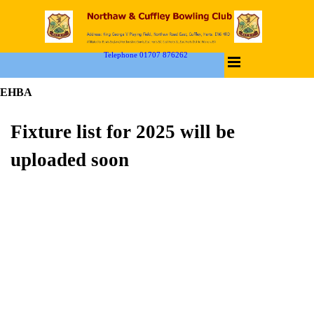
Telephone 01707 876262
EHBA
Fixture list for 2025 will be
uploaded soon