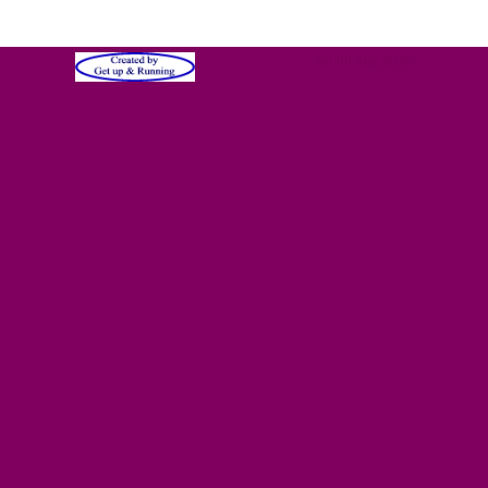
Sat 08 Aug 2026